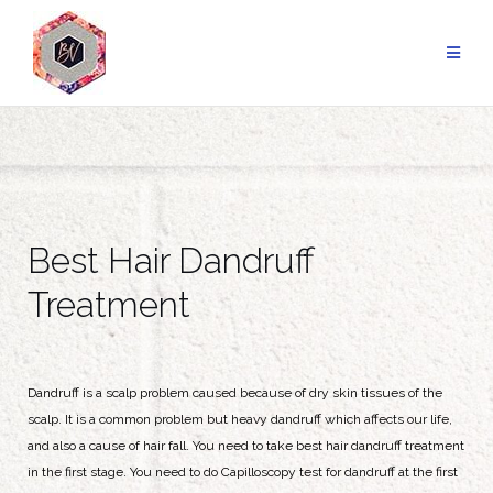
Best Hair Dandruff
Treatment
Dandruff is a scalp problem caused because of dry skin tissues of the
scalp. It is a common problem but heavy dandruff which affects our life,
and also a cause of hair fall. You need to take best hair dandruff treatment
in the first stage. You need to do Capilloscopy test for dandruff at the first