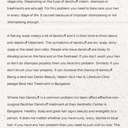
stage only. Depending on the type of dandruff cream, shampoo or
treatments are advised. For this problem you need to take care your hair
in every stage of life. It caused because of improper shampooing or not
shampooing enough.
A flaking scalp means a lot of dandruff and it is then time to think about
anti-dandruff treatment. The symptoms of dandruff are dry scalp, itchy
scalp or the dead skin cells. People who have dandruff are likely to
develop acne on the face and on the forehead. If you don’t wash your hair
or don’t do shampoo properly then you face this problem. Similarly if you
don’t brush your hair properly, it can increase the chance of dandruff.
Being a best hair Doctor Beauty Vedam Skin Hair & Lifestyle Clinic
pledge Best Hair Treatment in Bangalore.
Where Hair Dandruff is a common problem his team offers effective non-
surgical BestHair Dandruff treatment at their Aesthetic Center in
Bangalore. Healthy scalp and good hair signs beauty and energetic to a
person. It does not matter whether you have curly, wavy, blonde or blue
hair; if you have any hair problem then you need to just visit us now. The