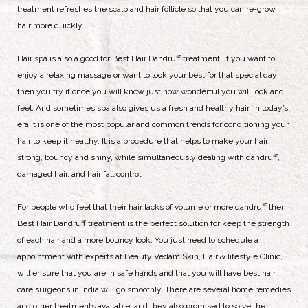
treatment refreshes the scalp and hair follicle so that you can re-grow
hair more quickly.
Hair spa is also a good for Best Hair Dandruff treatment. If you want to
enjoy a relaxing massage or want to look your best for that special day
then you try it once you will know just how wonderful you will look and
feel. And sometimes spa also gives us a fresh and healthy hair. In today’s
era it is one of the most popular and common trends for conditioning your
hair to keep it healthy. It is a procedure that helps to make your hair
strong, bouncy and shiny, while simultaneously dealing with dandruff,
damaged hair, and hair fall control.
For people who feel that their hair lacks of volume or more dandruff then
Best Hair Dandruff treatment is the perfect solution for keep the strength
of each hair and a more bouncy look. You just need to schedule a
appointment with experts at Beauty Vedam Skin, Hair & lifestyle Clinic,
will ensure that you are in safe hands and that you will have best hair
care surgeons in India will go smoothly. There are several home remedies
and other treatments available, and they also promised to solve the