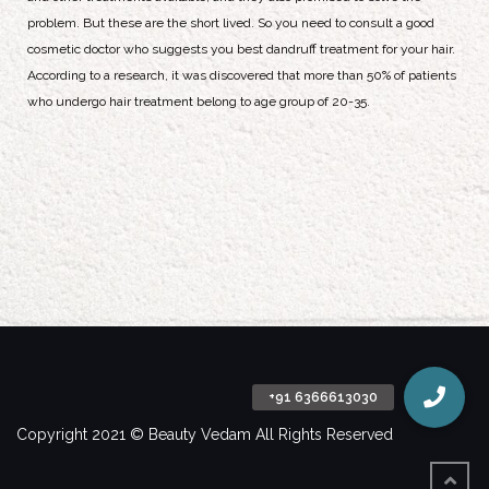
problem. But these are the short lived. So you need to consult a good
cosmetic doctor who suggests you best dandruff treatment for your hair.
According to a research, it was discovered that more than 50% of patients
who undergo hair treatment belong to age group of 20-35.
Copyright 2021 © Beauty Vedam All Rights Reserved