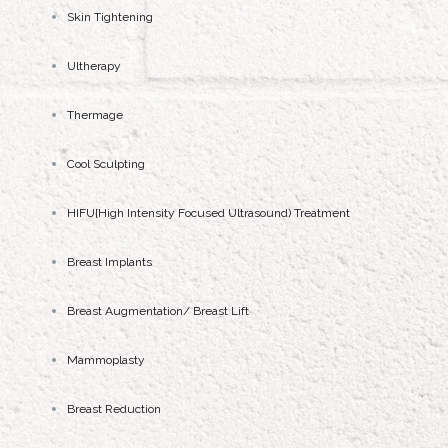
Skin Tightening
Ultherapy
Thermage
Cool Sculpting
HIFU{High Intensity Focused Ultrasound) Treatment
Breast Implants
Breast Augmentation/ Breast Lift
Mammoplasty
Breast Reduction