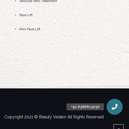
Varicose Vein Treatment
Face Lift
Mini Face Lift
Copyright 2021 © Beauty Vedam All Rights Reserved