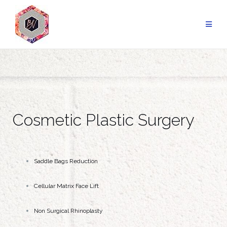
Cosmetic Plastic Surgery
Saddle Bags Reduction
Cellular Matrix Face Lift
Non Surgical Rhinoplasty