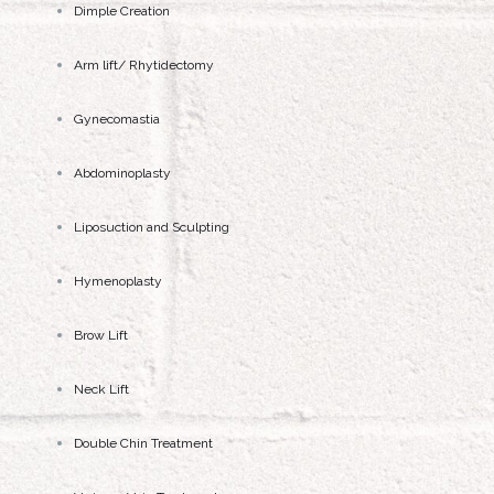
Dimple Creation
Arm lift/ Rhytidectomy
Gynecomastia
Abdominoplasty
Liposuction and Sculpting
Hymenoplasty
Brow Lift
Neck Lift
Double Chin Treatment