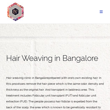
Hair Weaving in Bangalore
Hair weaving clinic in Bangaloreprepared with one’s own existing hair. In
this processes remove the hair piece which is the same color, density and
thickness as the original hair. And transplant in baldness area. This
treatment includes Follicular unit transplant (FUT) and follicular unit
extraction (FUE). The people possess hair follicle is expelled from the
back of the scalp, the area which is known to be genetically resistant to