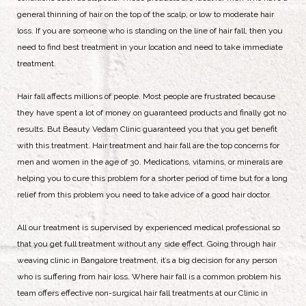
general thinning of hair on the top of the scalp, or low to moderate hair
loss. If you are someone who is standing on the line of hair fall, then you
need to find best treatment in your location and need to take immediate
treatment.
Hair fall affects millions of people. Most people are frustrated because
they have spent a lot of money on guaranteed products and finally got no
results. But Beauty Vedam Clinic guaranteed you that you get benefit
with this treatment. Hair treatment and hair fall are the top concerns for
men and women in the age of 30. Medications, vitamins, or minerals are
helping you to cure this problem for a shorter period of time but for a long
relief from this problem you need to take advice of a good hair doctor.
All our treatment is supervised by experienced medical professional so
that you get full treatment without any side effect. Going through hair
weaving clinic in Bangalore treatment, it’s a big decision for any person
who is suffering from hair loss. Where hair fall is a common problem his
team offers effective non-surgical hair fall treatments at our Clinic in