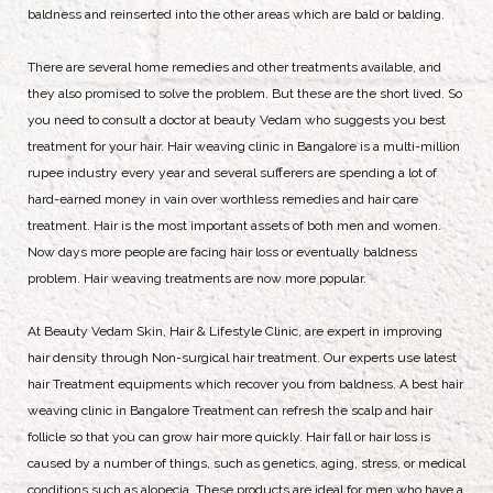
baldness and reinserted into the other areas which are bald or balding.
There are several home remedies and other treatments available, and
they also promised to solve the problem. But these are the short lived. So
you need to consult a doctor at beauty Vedam who suggests you best
treatment for your hair. Hair weaving clinic in Bangalore is a multi-million
rupee industry every year and several sufferers are spending a lot of
hard-earned money in vain over worthless remedies and hair care
treatment. Hair is the most important assets of both men and women.
Now days more people are facing hair loss or eventually baldness
problem. Hair weaving treatments are now more popular.
At Beauty Vedam Skin, Hair & Lifestyle Clinic, are expert in improving
hair density through Non-surgical hair treatment. Our experts use latest
hair Treatment equipments which recover you from baldness. A best hair
weaving clinic in Bangalore Treatment can refresh the scalp and hair
follicle so that you can grow hair more quickly. Hair fall or hair loss is
caused by a number of things, such as genetics, aging, stress, or medical
conditions such as alopecia. These products are ideal for men who have a