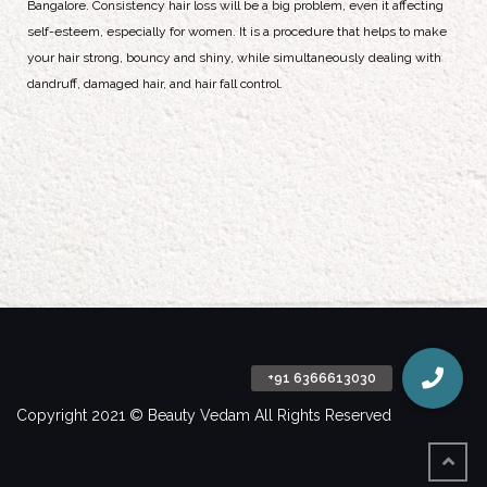
Bangalore. Consistency hair loss will be a big problem, even it affecting
self-esteem, especially for women. It is a procedure that helps to make
your hair strong, bouncy and shiny, while simultaneously dealing with
dandruff, damaged hair, and hair fall control.
Copyright 2021 © Beauty Vedam All Rights Reserved