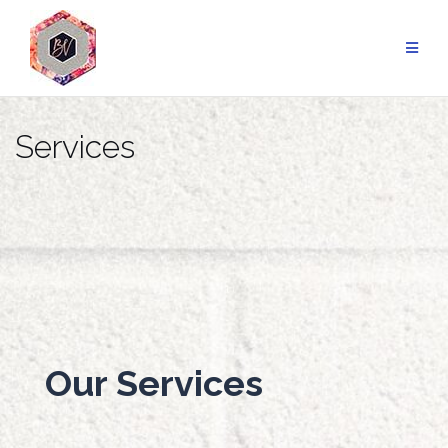
Services
Our Services