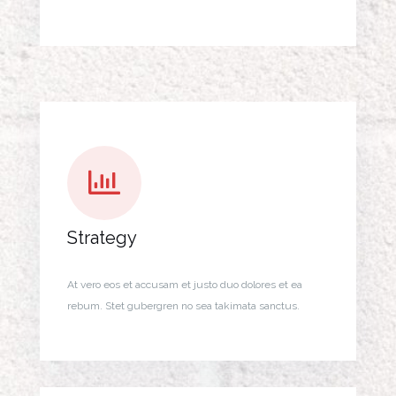
Strategy
At vero eos et accusam et justo duo dolores et ea
rebum. Stet gubergren no sea takimata sanctus.