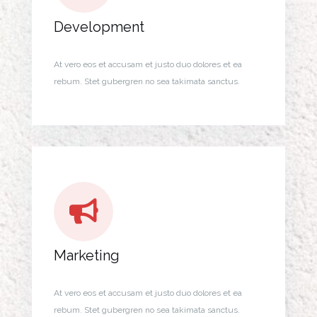
Development
At vero eos et accusam et justo duo dolores et ea
rebum. Stet gubergren no sea takimata sanctus.
Marketing
At vero eos et accusam et justo duo dolores et ea
rebum. Stet gubergren no sea takimata sanctus.