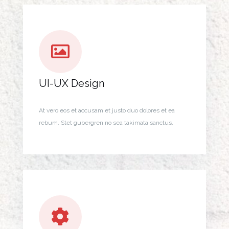
UI-UX Design
At vero eos et accusam et justo duo dolores et ea
rebum. Stet gubergren no sea takimata sanctus.