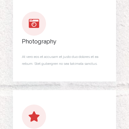
Photography
At vero eos et accusam et justo duo dolores et ea
rebum. Stet gubergren no sea takimata sanctus.