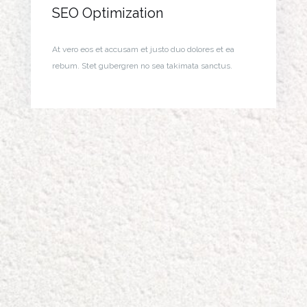
SEO Optimization
At vero eos et accusam et justo duo dolores et ea
rebum. Stet gubergren no sea takimata sanctus.